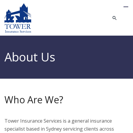
About Us
Who Are We?
Tower Insurance Services is a general insurance
specialist based in Sydney servicing clients across