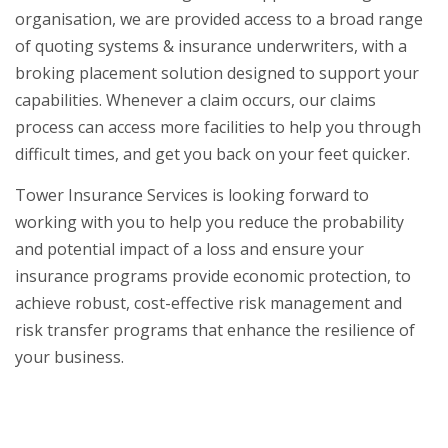
organisation, we are provided access to a broad range
of quoting systems & insurance underwriters, with a
broking placement solution designed to support your
capabilities. Whenever a claim occurs, our claims
process can access more facilities to help you through
difficult times, and get you back on your feet quicker.
Tower Insurance Services is looking forward to
working with you to help you reduce the probability
and potential impact of a loss and ensure your
insurance programs provide economic protection, to
achieve robust, cost-effective risk management and
risk transfer programs that enhance the resilience of
your business.