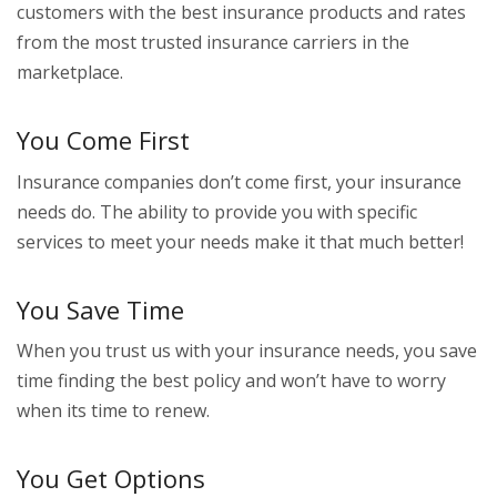
customers with the best insurance products and rates
from the most trusted insurance carriers in the
marketplace.
You Come First
Insurance companies don’t come first, your insurance
needs do. The ability to provide you with specific
services to meet your needs make it that much better!
You Save Time
When you trust us with your insurance needs, you save
time finding the best policy and won’t have to worry
when its time to renew.
You Get Options