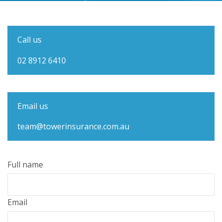
Call us
02 8912 6410
Email us
team@towerinsurance.com.au
Full name
Email