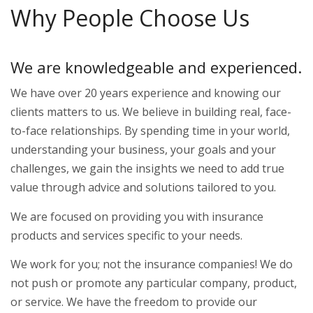
Why People Choose Us
We are knowledgeable and experienced.
We have over 20 years experience and knowing our
clients matters to us. We believe in building real, face-
to-face relationships. By spending time in your world,
understanding your business, your goals and your
challenges, we gain the insights we need to add true
value through advice and solutions tailored to you.
We are focused on providing you with insurance
products and services specific to your needs.
We work for you; not the insurance companies! We do
not push or promote any particular company, product,
or service. We have the freedom to provide our