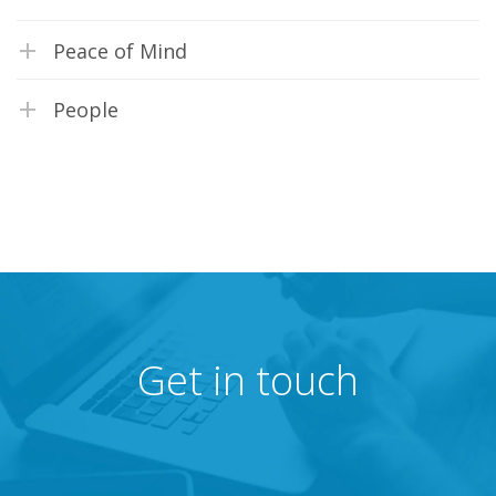
Peace of Mind
People
Get in touch