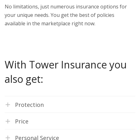
No limitations, just numerous insurance options for
your unique needs. You get the best of policies
available in the marketplace right now.
With Tower Insurance you
also get:
Protection
Price
Personal Service