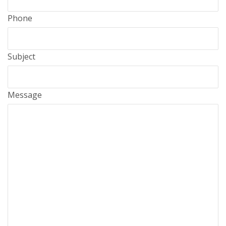
Phone
Subject
Message