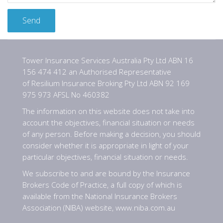
Tower Insurance Services Australia Pty Ltd ABN 16
156 474 412 an Authorised Representative
of Resilium Insurance Broking Pty Ltd ABN 92 169
975 973 AFSL No 460382
The information on this website does not take into
account the objectives, financial situation or needs
of any person. Before making a decision, you should
consider whether it is appropriate in light of your
particular objectives, financial situation or needs.
We subscribe to and are bound by the Insurance
Brokers Code of Practice, a full copy of which is
available from the National Insurance Brokers
Association (NIBA) website,
www.niba.com.au