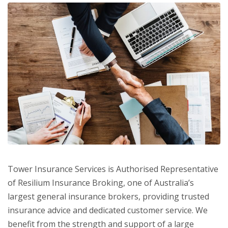
Tower Insurance Services is Authorised Representative
of Resilium Insurance Broking, one of Australia’s
largest general insurance brokers, providing trusted
insurance advice and dedicated customer service. We
benefit from the strength and support of a large