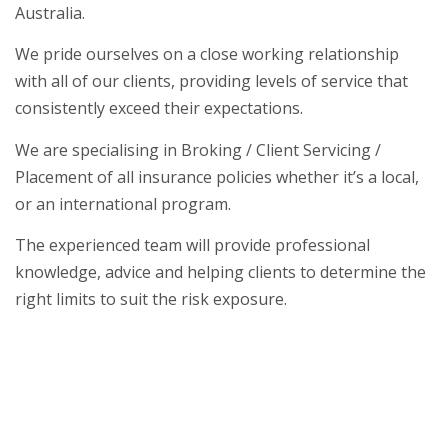
Australia.
We pride ourselves on a close working relationship
with all of our clients, providing levels of service that
consistently exceed their expectations.
We are specialising in Broking / Client Servicing /
Placement of all insurance policies whether it’s a local,
or an international program.
The experienced team will provide professional
knowledge, advice and helping clients to determine the
right limits to suit the risk exposure.