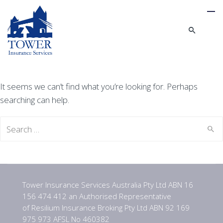
It seems we can’t find what you’re looking for. Perhaps
searching can help.
Search
for:
Tower Insurance Services Australia Pty Ltd ABN 16
156 474 412 an Authorised Representative
of Resilium Insurance Broking Pty Ltd ABN 92 169
975 973 AFSL No 460382