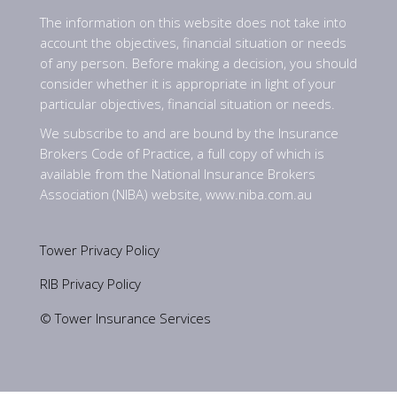
The information on this website does not take into
account the objectives, financial situation or needs
of any person. Before making a decision, you should
consider whether it is appropriate in light of your
particular objectives, financial situation or needs.
We subscribe to and are bound by the Insurance
Brokers Code of Practice, a full copy of which is
available from the National Insurance Brokers
Association (NIBA) website,
www.niba.com.au
Tower Privacy Policy
RIB Privacy Policy
© Tower Insurance Services