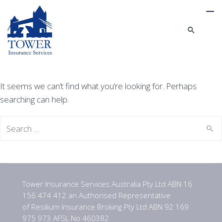
It seems we can’t find what you’re looking for. Perhaps
searching can help.
Search
for:
Tower Insurance Services Australia Pty Ltd ABN 16
156 474 412 an Authorised Representative
of Resilium Insurance Broking Pty Ltd ABN 92 169
975 973 AFSL No 460382