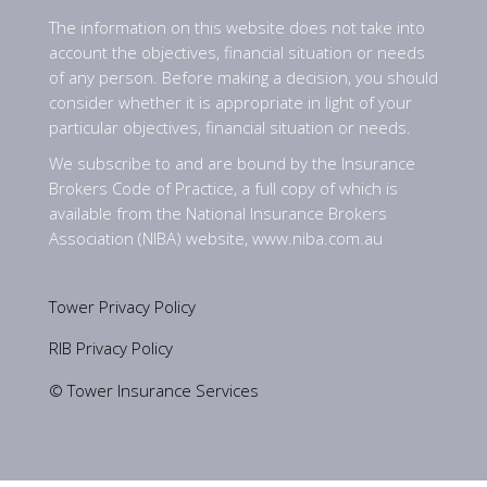
The information on this website does not take into
account the objectives, financial situation or needs
of any person. Before making a decision, you should
consider whether it is appropriate in light of your
particular objectives, financial situation or needs.
We subscribe to and are bound by the Insurance
Brokers Code of Practice, a full copy of which is
available from the National Insurance Brokers
Association (NIBA) website,
www.niba.com.au
Tower Privacy Policy
RIB Privacy Policy
© Tower Insurance Services